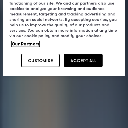
functioning of our site. We and our partners also use
cookies to analyze your browsing and audience
measurement, targeting and tracking advertising and
sharing on social networks. By accepting cookies, you
help us to improve the quality of our products and
services. You can obtain more information at any time
via our cookie policy and modify your choices.
Our Partners
CUSTOMISE
ACCEPT ALL