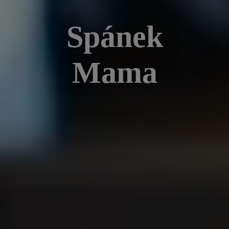
Spánek
Mama