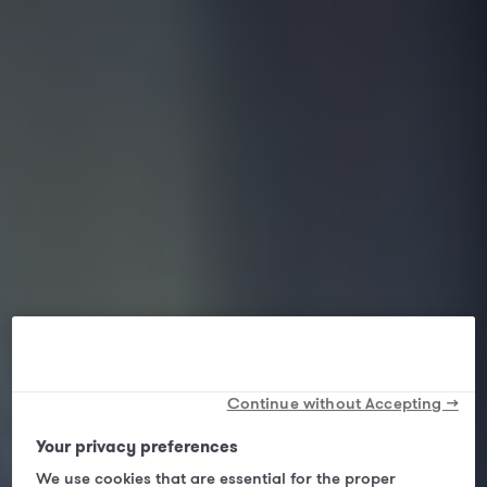
Continue without Accepting →
Your privacy preferences
We use cookies that are essential for the proper